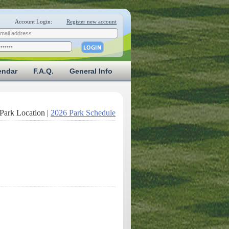
Account Login:
Register new account
endar
F.A.Q.
General Info
Park Location |
2026 Park Schedule