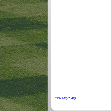
View Larger Map