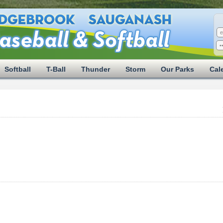
Softball
T-Ball
Thunder
Storm
Our Parks
Cal