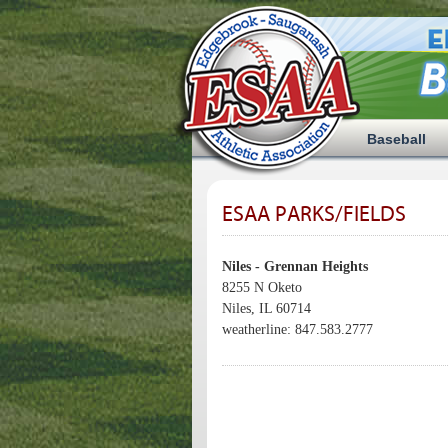
Baseball
ESAA PARKS/FIELDS
Niles - Grennan Heights
8255 N Oketo
Niles, IL 60714
weatherline: 847.583.2777