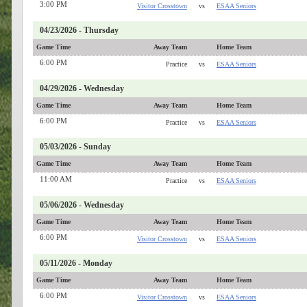
3:00 PM
Visitor Crosstown
vs
ESAA Seniors
04/23/2026 - Thursday
Game Time
Away Team
Home Team
6:00 PM
Practice
vs
ESAA Seniors
04/29/2026 - Wednesday
Game Time
Away Team
Home Team
6:00 PM
Practice
vs
ESAA Seniors
05/03/2026 - Sunday
Game Time
Away Team
Home Team
11:00 AM
Practice
vs
ESAA Seniors
05/06/2026 - Wednesday
Game Time
Away Team
Home Team
6:00 PM
Visitor Crosstown
vs
ESAA Seniors
05/11/2026 - Monday
Game Time
Away Team
Home Team
6:00 PM
Visitor Crosstown
vs
ESAA Seniors