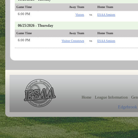
Game Time
Away Team
Home Team
6:00 PM
Vistors
vs
ESAA Seniors
06/25/2026 - Thursday
Game Time
Away Team
Home Team
6:00 PM
Visitor Crosstown
vs
ESAA Seniors
Home
League Information
Gen
Edgebrook 