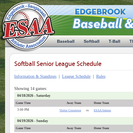
Baseball
Softball
T-Ball
T
Softball Senior League Schedule
Information & Standings
|
League Schedule
|
Rules
Showing 14 games:
04/18/2026 - Saturday
Game Time
Away Team
Home Team
3:00 PM
Visitor Crosstown
vs
ESAA Seniors
04/19/2026 - Sunday
Game Time
Away Team
Home Team