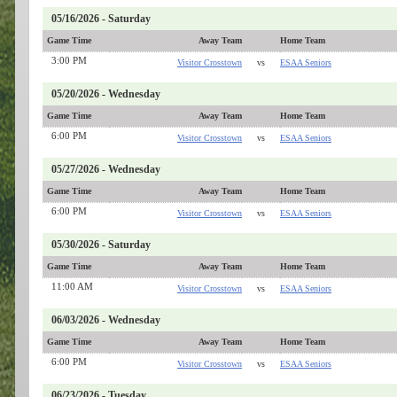
05/16/2026 - Saturday
Game Time
Away Team
Home Team
3:00 PM
Visitor Crosstown
vs
ESAA Seniors
05/20/2026 - Wednesday
Game Time
Away Team
Home Team
6:00 PM
Visitor Crosstown
vs
ESAA Seniors
05/27/2026 - Wednesday
Game Time
Away Team
Home Team
6:00 PM
Visitor Crosstown
vs
ESAA Seniors
05/30/2026 - Saturday
Game Time
Away Team
Home Team
11:00 AM
Visitor Crosstown
vs
ESAA Seniors
06/03/2026 - Wednesday
Game Time
Away Team
Home Team
6:00 PM
Visitor Crosstown
vs
ESAA Seniors
06/23/2026 - Tuesday