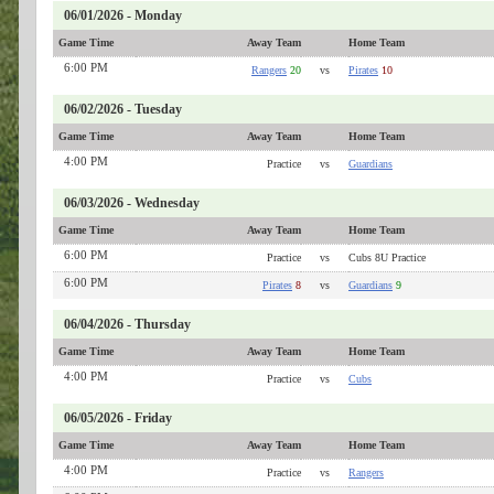
06/01/2026 - Monday
Game Time
Away Team
Home Team
6:00 PM
Rangers
20
vs
Pirates
10
06/02/2026 - Tuesday
Game Time
Away Team
Home Team
4:00 PM
Practice
vs
Guardians
06/03/2026 - Wednesday
Game Time
Away Team
Home Team
6:00 PM
Practice
vs
Cubs 8U Practice
6:00 PM
Pirates
8
vs
Guardians
9
06/04/2026 - Thursday
Game Time
Away Team
Home Team
4:00 PM
Practice
vs
Cubs
06/05/2026 - Friday
Game Time
Away Team
Home Team
4:00 PM
Practice
vs
Rangers