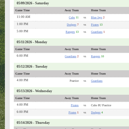
05/09/2026 - Saturday
Game Time
Away Team
Home Team
11:00 AM
Cubs
11
vs
Blue Jays
2
1:00 PM
Dodgers
7
vs
Pirates
13
5:00 PM
Rangers
13
vs
Guardians
1
05/11/2026 - Monday
Game Time
Away Team
Home Team
6:00 PM
Guardians
2
vs
Rangers
10
05/12/2026 - Tuesday
Game Time
Away Team
Home Team
4:00 PM
Practice
vs
Guardians
05/13/2026 - Wednesday
Game Time
Away Team
Home Team
4:00 PM
Pirates
vs
Cubs 8U Practice
6:00 PM
Pirates
1
vs
Dodgers
4
05/14/2026 - Thursday