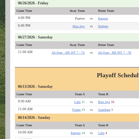
06/26/2026 - Friday
Game Time
Away Team
Home Team
4:00 PM
Practice
vs
Rangers
6:00 PM
Blue Jays
vs
Dodgers
06/27/2026 - Saturday
Game Time
Away Team
Home Team
11:00 AM
All-Stars - BB INT 7 - 7A
vs
All-Stars - BB INT 7 - 7B
Playoff Schedul
06/13/2026 - Saturday
Game Time
Team A
Team B
9:00 AM
Cubs
11
vs
Blue Jays
10
11:00 AM
Pirates
13
vs
Guardians
5
06/14/2026 - Sunday
Game Time
Team A
Team B
10:00 AM
Rangers
14
vs
Cubs
4