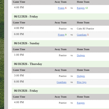
Game Time
Away Team
Home Team
4:00 PM
Pirates
6
vs
Rangers
12
06/12/2026 - Friday
Game Time
Away Team
Home Team
4:00 PM
Practice
vs
Cubs 8U Practice
6:00 PM
Pirates
9
vs
Guardians
5
06/14/2026 - Sunday
Game Time
Away Team
Home Team
1:00 PM
Practice
vs
Dodgers
06/18/2026 - Thursday
Game Time
Away Team
Home Team
3:00 PM
Practice
vs
Dodgers
6:00 PM
Guardians
vs
Blue Jays
06/19/2026 - Friday
Game Time
Away Team
Home Team
4:00 PM
Practice
vs
Rangers