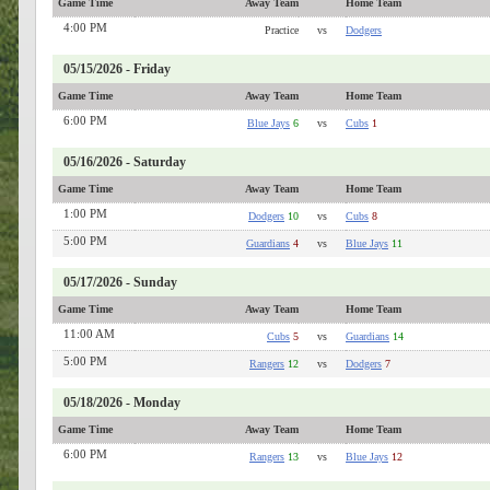
Game Time
Away Team
Home Team
4:00 PM
Practice
vs
Dodgers
05/15/2026 - Friday
Game Time
Away Team
Home Team
6:00 PM
Blue Jays
6
vs
Cubs
1
05/16/2026 - Saturday
Game Time
Away Team
Home Team
1:00 PM
Dodgers
10
vs
Cubs
8
5:00 PM
Guardians
4
vs
Blue Jays
11
05/17/2026 - Sunday
Game Time
Away Team
Home Team
11:00 AM
Cubs
5
vs
Guardians
14
5:00 PM
Rangers
12
vs
Dodgers
7
05/18/2026 - Monday
Game Time
Away Team
Home Team
6:00 PM
Rangers
13
vs
Blue Jays
12