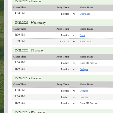
05/19/2026 - Tuesday
Game Time
Away Team
Home Team
4:00 PM
Practice
vs
Guardians
05/20/2026 - Wednesday
Game Time
Away Team
Home Team
4:00 PM
Practice
vs
Cubs
6:00 PM
Pirates
7
vs
Blue Jays
4
05/21/2026 - Thursday
Game Time
Away Team
Home Team
4:00 PM
Practice
vs
Cubs 8U Practice
4:00 PM
Practice
vs
Dodgers
05/26/2026 - Tuesday
Game Time
Away Team
Home Team
4:00 PM
Practice
vs
Dodgers
4:00 PM
Practice
vs
Rangers
6:00 PM
Practice
vs
Cubs 8U Practice
05/27/2026 - Wednesday