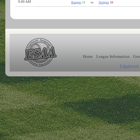
9:00 AM
Rangers
11
vs
Dodgers
10
Home
League Information
Gen
Edgebrook 