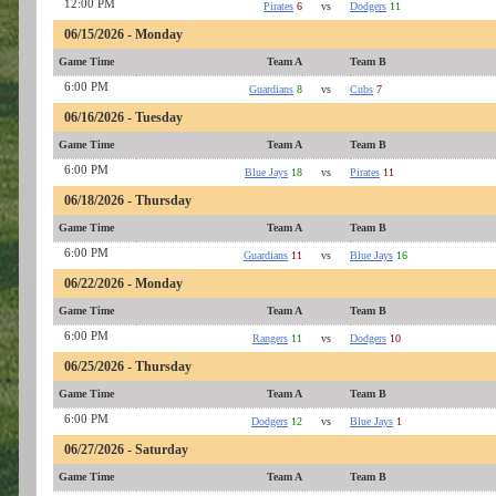
12:00 PM
Pirates
6
vs
Dodgers
11
06/15/2026 - Monday
Game Time
Team A
Team B
6:00 PM
Guardians
8
vs
Cubs
7
06/16/2026 - Tuesday
Game Time
Team A
Team B
6:00 PM
Blue Jays
18
vs
Pirates
11
06/18/2026 - Thursday
Game Time
Team A
Team B
6:00 PM
Guardians
11
vs
Blue Jays
16
06/22/2026 - Monday
Game Time
Team A
Team B
6:00 PM
Rangers
11
vs
Dodgers
10
06/25/2026 - Thursday
Game Time
Team A
Team B
6:00 PM
Dodgers
12
vs
Blue Jays
1
06/27/2026 - Saturday
Game Time
Team A
Team B