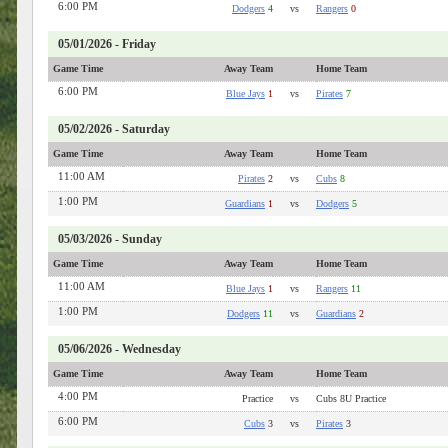
6:00 PM
Dodgers
4
vs
Rangers
0
05/01/2026 - Friday
Game Time
Away Team
Home Team
6:00 PM
Blue Jays
1
vs
Pirates
7
05/02/2026 - Saturday
Game Time
Away Team
Home Team
11:00 AM
Pirates
2
vs
Cubs
8
1:00 PM
Guardians
1
vs
Dodgers
5
05/03/2026 - Sunday
Game Time
Away Team
Home Team
11:00 AM
Blue Jays
1
vs
Rangers
11
1:00 PM
Dodgers
11
vs
Guardians
2
05/06/2026 - Wednesday
Game Time
Away Team
Home Team
4:00 PM
Practice
vs
Cubs 8U Practice
6:00 PM
Cubs
3
vs
Pirates
3