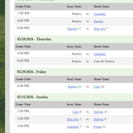
Game Time
Away Team
Home Team
7:00 AM
Practice
vs
Guardians
4:00 PM
Practice
vs
Rangers
6:00 PM
Dodgers
17
vs
Blue Jays
7
05/28/2026 - Thursday
Game Time
Away Team
Home Team
4:00 PM
Practice
vs
Guardians
6:00 PM
Practice
vs
Cubs 8U Practice
05/29/2026 - Friday
Game Time
Away Team
Home Team
6:00 PM
Rangers
21
vs
Cubs
12
05/31/2026 - Sunday
Game Time
Away Team
Home Team
1:00 PM
Cubs
9
vs
Rangers
14
3:00 PM
Blue Jays
7
vs
Dodgers
9
5:00 PM
Guardians
7
vs
Pirates
15