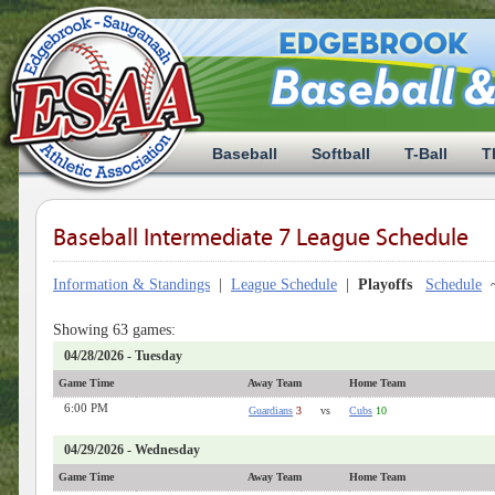
Baseball
Softball
T-Ball
T
Baseball Intermediate 7 League Schedule
Information & Standings
|
League Schedule
|
Playoffs
Schedule
Showing 63 games:
04/28/2026 - Tuesday
Game Time
Away Team
Home Team
6:00 PM
Guardians
3
vs
Cubs
10
04/29/2026 - Wednesday
Game Time
Away Team
Home Team