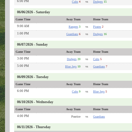
6:00 PM
Cubs
4
vs
Dodgers
15
06/06/2026 - Saturday
Game Time
Away Team
Home Team
9:00 AM
Rangers
3
vs
Pirates
2
1:00 PM
Guardians
6
vs
Dodgers
16
06/07/2026 - Sunday
Game Time
Away Team
Home Team
3:00 PM
Dodgers
20
vs
Cubs
5
5:00 PM
Blue Jays
10
vs
Guardians
7
06/09/2026 - Tuesday
Game Time
Away Team
Home Team
6:00 PM
Cubs
9
vs
Blue Jays
5
06/10/2026 - Wednesday
Game Time
Away Team
Home Team
4:00 PM
Practice
vs
Guardians
06/11/2026 - Thursday