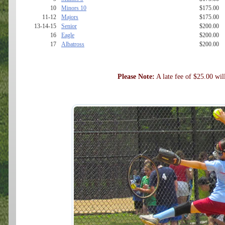
10
Minors 10
$175.00
11-12
Majors
$175.00
13-14-15
Senior
$200.00
16
Eagle
$200.00
17
Albatross
$200.00
Please Note:
A late fee of $25.00 will