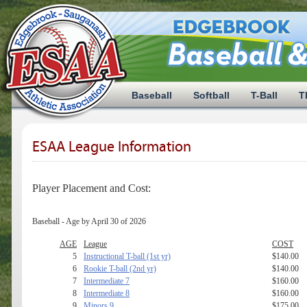
Baseball
Softball
T-Ball
T
ESAA League Information
Player Placement and Cost:
Baseball - Age by April 30 of 2026
AGE
League
COST
5
Instructional T-ball (1st yr)
$140.00
6
Rookie T-ball (2nd yr)
$140.00
7
Intermediate 7
$160.00
8
Intermediate 8
$160.00
9
Minors 9
$175.00