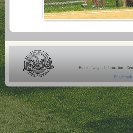
Home
League Information
Gen
Edgebrook 